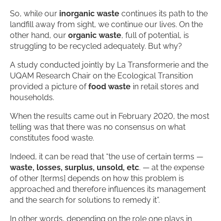
So, while our
inorganic waste
continues its path to the
landfill away from sight, we continue our lives. On the
other hand, our
organic waste
, full of potential, is
struggling to be recycled adequately. But why?
A study conducted jointly by La Transformerie and the
UQAM Research Chair on the Ecological Transition
provided a picture of
food waste
in retail stores and
households.
When the results came out in February 2020, the most
telling was that there was no consensus on what
constitutes food waste.
Indeed, it can be read that “the use of certain terms —
waste, losses, surplus, unsold, etc
. — at the expense
of other [terms] depends on how this problem is
approached and therefore influences its management
and the search for solutions to remedy it”.
In other words, depending on the role one plays in