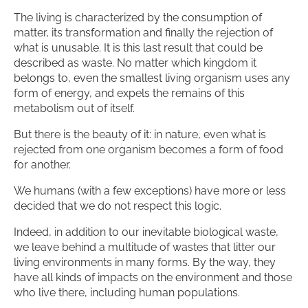
The living is characterized by the consumption of
matter, its transformation and finally the rejection of
what is unusable. It is this last result that could be
described as waste. No matter which kingdom it
belongs to, even the smallest living organism uses any
form of energy, and expels the remains of this
metabolism out of itself.
But there is the beauty of it: in nature, even what is
rejected from one organism becomes a form of food
for another.
We humans (with a few exceptions) have more or less
decided that we do not respect this logic.
Indeed, in addition to our inevitable biological waste,
we leave behind a multitude of wastes that litter our
living environments in many forms. By the way, they
have all kinds of impacts on the environment and those
who live there, including human populations.