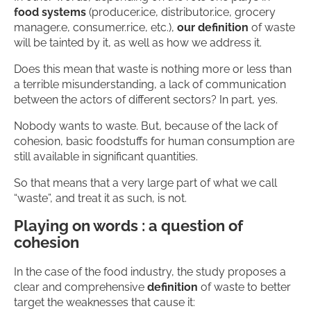
food systems
(producer.ice, distributor.ice, grocery
manager.e, consumer.rice, etc.),
our definition
of waste
will be tainted by it, as well as how we address it.
Does this mean that waste is nothing more or less than
a terrible misunderstanding, a lack of communication
between the actors of different sectors? In part, yes.
Nobody wants to waste. But, because of the lack of
cohesion, basic foodstuffs for human consumption are
still available in significant quantities.
So that means that a very large part of what we call
“waste”, and treat it as such, is not.
Playing on words : a question of
cohesion
In the case of the food industry, the study proposes a
clear and comprehensive
definition
of waste to better
target the weaknesses that cause it: