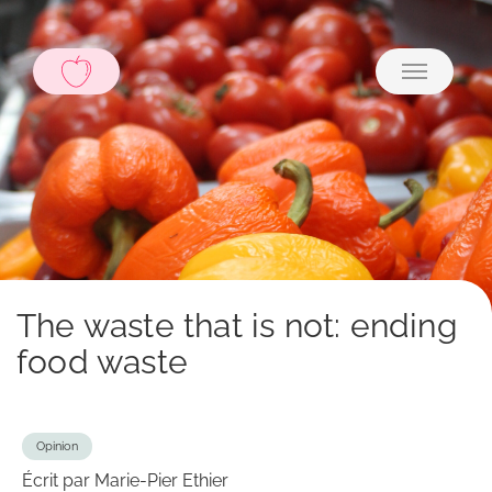
The waste that is not: ending
food waste
Opinion
Écrit par Marie-Pier Ethier