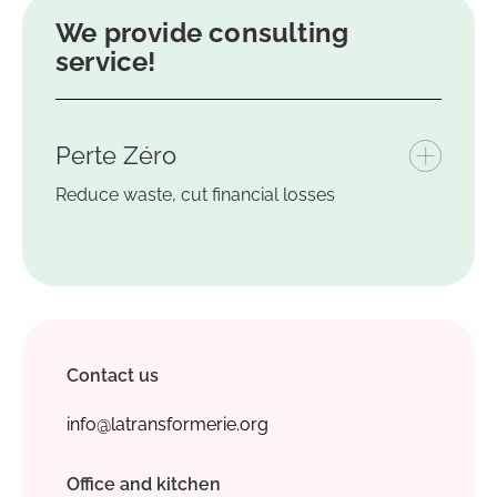
We provide
consulting
service
!
Perte Zéro
Reduce waste, cut financial losses
Contact us
info@latransformerie.org
Office and kitchen