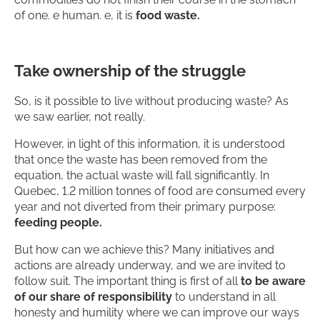
of one. e human. e, it is
food waste.
Take ownership of the struggle
So, is it possible to live without producing waste? As
we saw earlier, not really.
However, in light of this information, it is understood
that once the waste has been removed from the
equation, the actual waste will fall significantly. In
Quebec, 1.2 million tonnes of food are consumed every
year and not diverted from their primary purpose:
feeding people.
But how can we achieve this? Many initiatives and
actions are already underway, and we are invited to
follow suit. The important thing is first of all
to be aware
of our share of responsibility
to understand in all
honesty and humility where we can improve our ways