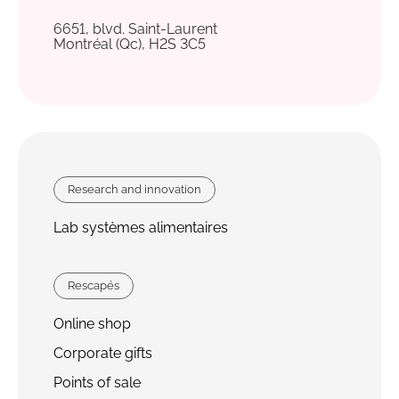
6651, blvd. Saint-Laurent
Montréal (Qc), H2S 3C5
Research and innovation
Lab systèmes alimentaires
Rescapés
Online shop
Corporate gifts
Points of sale