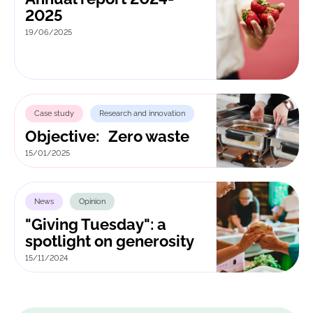
2025
19/06/2025
Case study
Research and innovation
Objective: Zero waste
15/01/2025
News
Opinion
"Giving Tuesday": a
spotlight on generosity
15/11/2024