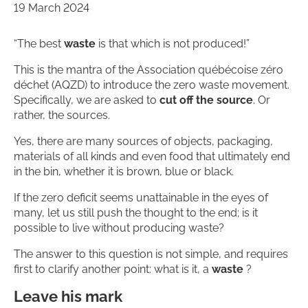
19 March 2024
“The best
waste
is that which is not produced!”
This is the mantra of the Association québécoise zéro
déchet (AQZD) to introduce the zero waste movement.
Specifically, we are asked to
cut off the source
. Or
rather, the sources.
Yes, there are many sources of objects, packaging,
materials of all kinds and even food that ultimately end
in the bin, whether it is brown, blue or black.
If the zero deficit seems unattainable in the eyes of
many, let us still push the thought to the end; is it
possible to live without producing waste?
The answer to this question is not simple, and requires
first to clarify another point: what is it, a
waste
?
Leave his mark