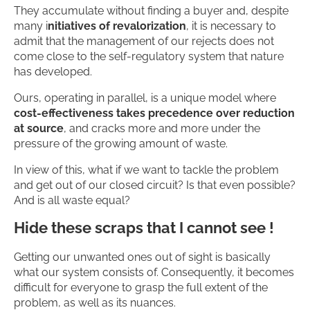
They accumulate without finding a buyer and, despite
many i
nitiatives of revalorization
, it is necessary to
admit that the management of our rejects does not
come close to the self-regulatory system that nature
has developed.
Ours, operating in parallel, is a unique model where
cost-effectiveness takes precedence over reduction
at source
, and cracks more and more under the
pressure of the growing amount of waste.
In view of this, what if we want to tackle the problem
and get out of our closed circuit? Is that even possible?
And is all waste equal?
Hide these scraps that I cannot see !
Getting our unwanted ones out of sight is basically
what our system consists of. Consequently, it becomes
difficult for everyone to grasp the full extent of the
problem, as well as its nuances.