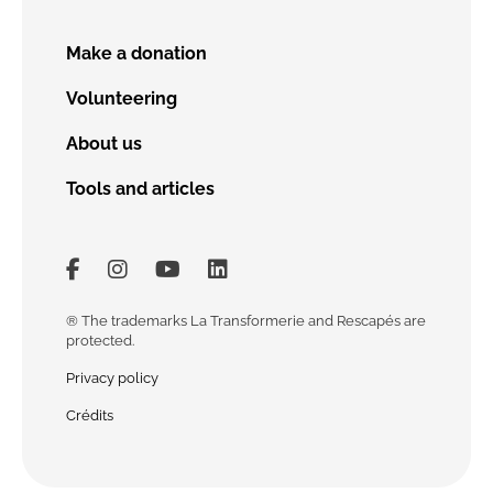
Make a donation
Volunteering
About us
Tools and articles
Lien vers facebook
Lien vers Instagram
Lien vers Youtube
Lien vers Linkedin
® The trademarks La Transformerie and Rescapés are
protected.
Privacy policy
Crédits