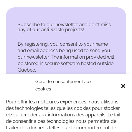
Subscribe to our newsletter and don't miss
any of our anti-waste projects!
By registering, you consent to your name
and email address being used to send you
our newsletter. The information provided will
be stored in secure software hosted outside
Quebec.
Gérer le consentement aux
cookies
Pour offrir les meilleures expériences, nous utilisons
des technologies telles que les cookies pour stocker
et/ou accéder aux informations des appareils. Le fait
de consentir à ces technologies nous permettra de
traiter des données telles que le comportement de