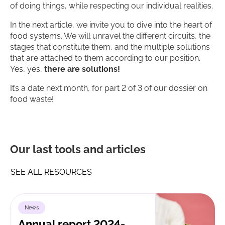
of doing things, while respecting our individual realities.
In the next article, we invite you to dive into the heart of
food systems. We will unravel the different circuits, the
stages that constitute them, and the multiple solutions
that are attached to them according to our position.
Yes, yes,
there are solutions!
It’s a date next month, for part 2 of 3 of our dossier on
food waste!
Our last tools and articles
SEE ALL RESOURCES
News
Annual report 2024-