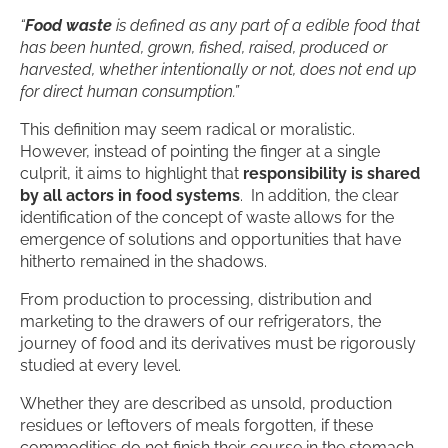
“
Food waste
is defined as any part of a edible food that
has been hunted, grown, fished, raised, produced or
harvested, whether intentionally or not, does not end up
for direct human consumption.”
This definition may seem radical or moralistic.
However, instead of pointing the finger at a single
culprit, it aims to highlight that
responsibility is shared
by all actors in food systems
. In addition, the clear
identification of the concept of waste allows for the
emergence of solutions and opportunities that have
hitherto remained in the shadows.
From production to processing, distribution and
marketing to the drawers of our refrigerators, the
journey of food and its derivatives must be rigorously
studied at every level.
Whether they are described as unsold, production
residues or leftovers of meals forgotten, if these
commodities do not finish their course in the stomach